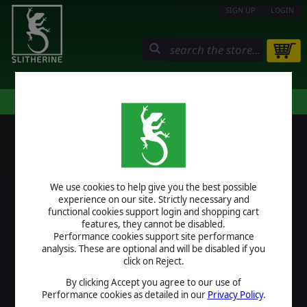
SIGN UP
LOGIN
STORE
COMMUNITY
MY PAGE
HELP
LOGIN
We use cookies to help give you the best possible
USERNAME
experience on our site. Strictly necessary and
functional cookies support login and shopping cart
features, they cannot be disabled.
Performance cookies support site performance
analysis. These are optional and will be disabled if you
PASSWORD
click on Reject.
By clicking Accept you agree to our use of
Performance cookies as detailed in our
Privacy Policy
.