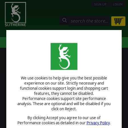
SIGN UP
LOGIN
STORE
COMMUNITY
MY PAGE
HELP
LOGIN
We use cookies to help give you the best possible
USERNAME
experience on our site. Strictly necessary and
functional cookies support login and shopping cart
features, they cannot be disabled.
Performance cookies support site performance
analysis. These are optional and will be disabled if you
PASSWORD
click on Reject.
By clicking Accept you agree to our use of
Performance cookies as detailed in our
Privacy Policy
.