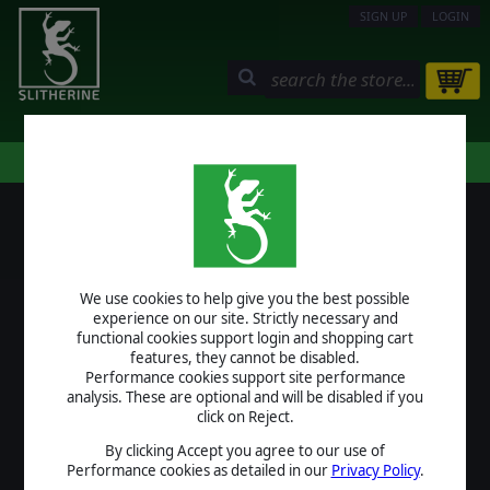
SIGN UP
LOGIN
STORE
COMMUNITY
MY PAGE
HELP
LOGIN
We use cookies to help give you the best possible
USERNAME
experience on our site. Strictly necessary and
functional cookies support login and shopping cart
features, they cannot be disabled.
Performance cookies support site performance
analysis. These are optional and will be disabled if you
PASSWORD
click on Reject.
By clicking Accept you agree to our use of
Performance cookies as detailed in our
Privacy Policy
.