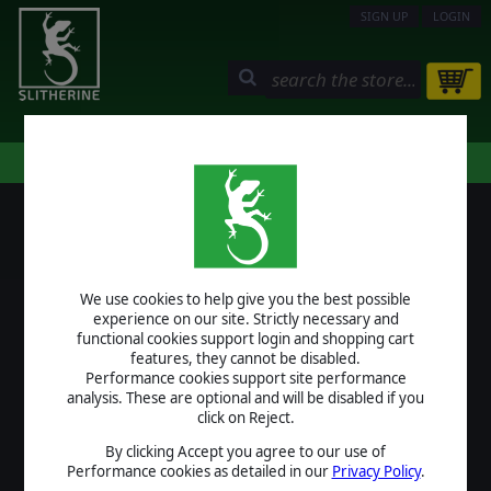
SIGN UP
LOGIN
STORE
COMMUNITY
MY PAGE
HELP
LOGIN
We use cookies to help give you the best possible
USERNAME
experience on our site. Strictly necessary and
functional cookies support login and shopping cart
features, they cannot be disabled.
Performance cookies support site performance
analysis. These are optional and will be disabled if you
PASSWORD
click on Reject.
By clicking Accept you agree to our use of
Performance cookies as detailed in our
Privacy Policy
.