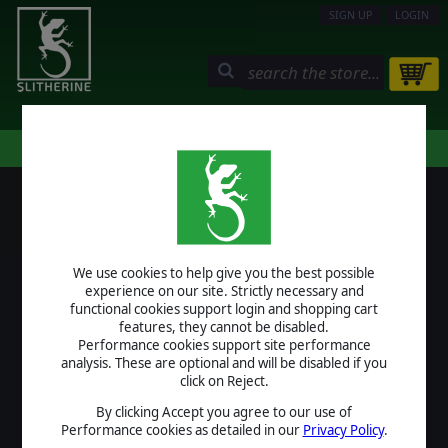
SIGN UP
LOGIN
STORE
COMMUNITY
MY PAGE
HELP
LOGIN
We use cookies to help give you the best possible
USERNAME
experience on our site. Strictly necessary and
functional cookies support login and shopping cart
features, they cannot be disabled.
Performance cookies support site performance
analysis. These are optional and will be disabled if you
PASSWORD
click on Reject.
By clicking Accept you agree to our use of
Performance cookies as detailed in our
Privacy Policy
.