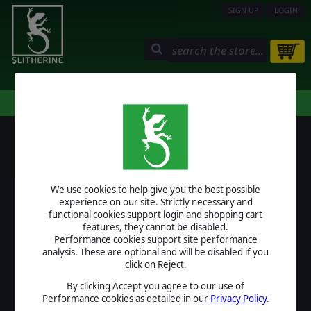
SIGN UP
LOGIN
STORE
COMMUNITY
MY PAGE
HELP
LOGIN
We use cookies to help give you the best possible
USERNAME
experience on our site. Strictly necessary and
functional cookies support login and shopping cart
features, they cannot be disabled.
Performance cookies support site performance
analysis. These are optional and will be disabled if you
PASSWORD
click on Reject.
By clicking Accept you agree to our use of
Performance cookies as detailed in our
Privacy Policy
.