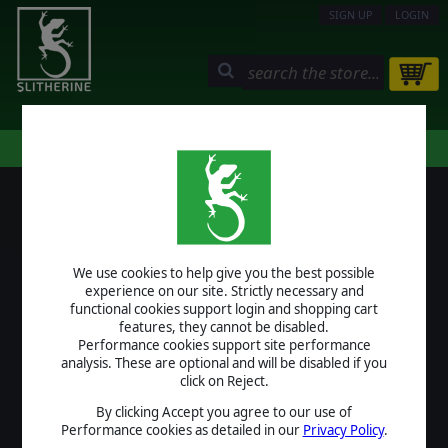
SIGN UP
LOGIN
STORE
COMMUNITY
MY PAGE
HELP
LOGIN
We use cookies to help give you the best possible
USERNAME
experience on our site. Strictly necessary and
functional cookies support login and shopping cart
features, they cannot be disabled.
Performance cookies support site performance
analysis. These are optional and will be disabled if you
PASSWORD
click on Reject.
By clicking Accept you agree to our use of
Performance cookies as detailed in our
Privacy Policy
.