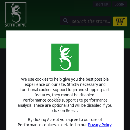
SIGN UP
LOGIN
STORE
COMMUNITY
MY PAGE
HELP
LOGIN
We use cookies to help give you the best possible
USERNAME
experience on our site. Strictly necessary and
functional cookies support login and shopping cart
features, they cannot be disabled.
Performance cookies support site performance
analysis. These are optional and will be disabled if you
PASSWORD
click on Reject.
By clicking Accept you agree to our use of
Performance cookies as detailed in our
Privacy Policy
.