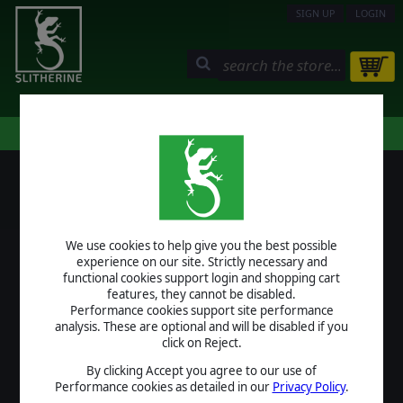
SIGN UP
LOGIN
STORE
COMMUNITY
MY PAGE
HELP
LOGIN
We use cookies to help give you the best possible
USERNAME
experience on our site. Strictly necessary and
functional cookies support login and shopping cart
features, they cannot be disabled.
Performance cookies support site performance
analysis. These are optional and will be disabled if you
PASSWORD
click on Reject.
By clicking Accept you agree to our use of
Performance cookies as detailed in our
Privacy Policy
.