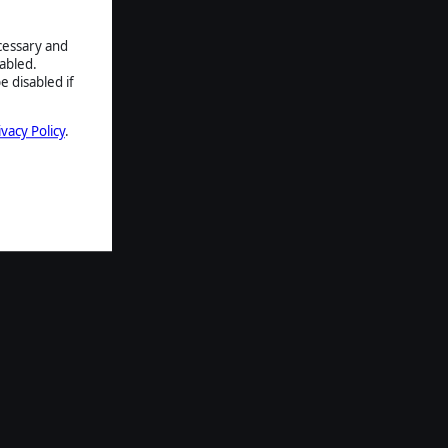
ecessary and
abled.
e disabled if
ivacy Policy
.