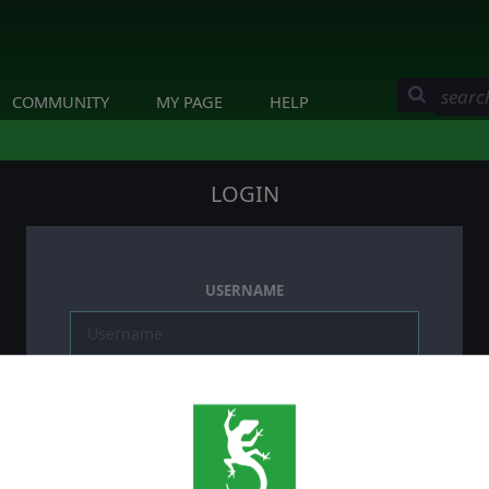
COMMUNITY
MY PAGE
HELP
LOGIN
USERNAME
PASSWORD