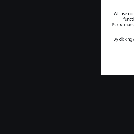
We use cook
funct
Performance 
By clicking