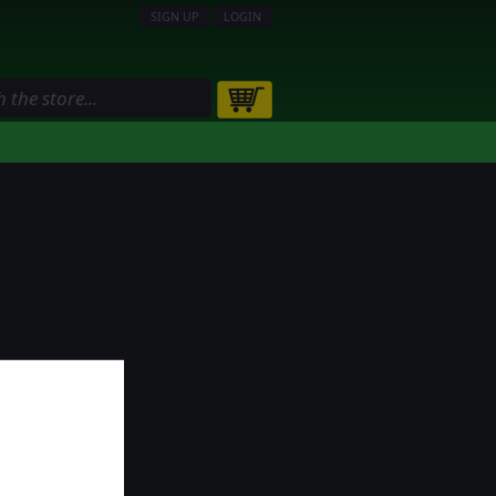
SIGN UP
LOGIN