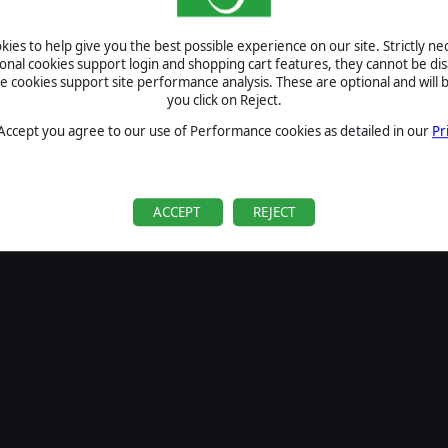
SIGN IN
ies to help give you the best possible experience on our site. Strictly n
Forgot your password?
ional cookies support login and shopping cart features, they cannot be dis
Forgot your username?
cookies support site performance analysis. These are optional and will b
you click on Reject.
If you do not have an account with us, create one
here
Sign Up
 Accept you agree to our use of Performance cookies as detailed in our
Pr
ACCEPT
REJECT