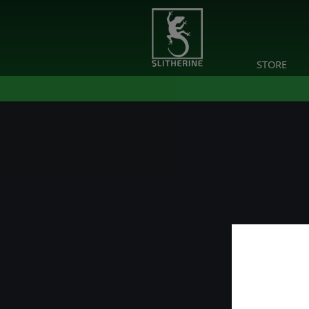
STORE