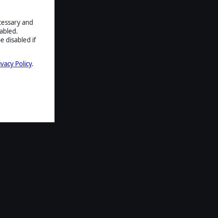
ecessary and
abled.
e disabled if
ivacy Policy
.