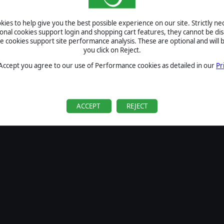
SIGN IN
ies to help give you the best possible experience on our site. Strictly n
Forgot your password?
ional cookies support login and shopping cart features, they cannot be dis
Forgot your username?
cookies support site performance analysis. These are optional and will b
you click on Reject.
If you do not have an account with us, create one
here
Sign Up
 Accept you agree to our use of Performance cookies as detailed in our
Pr
ACCEPT
REJECT