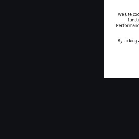
We use cook
funct
Performance 
By clicking