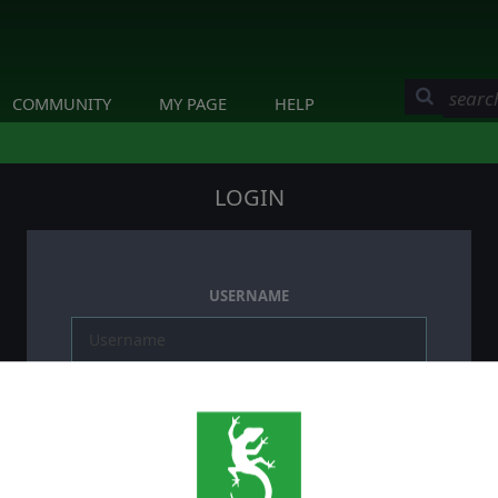
COMMUNITY
MY PAGE
HELP
LOGIN
USERNAME
PASSWORD