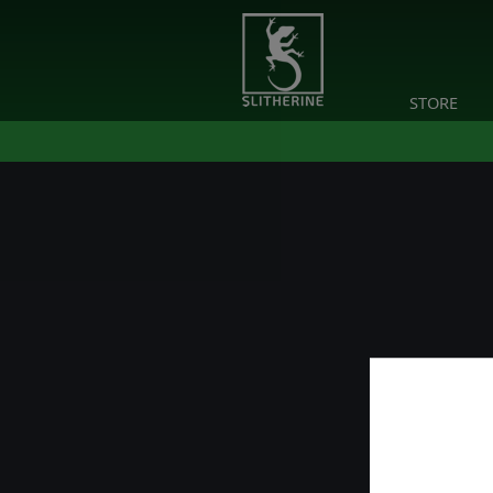
STORE