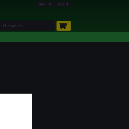
SIGN UP
LOGIN