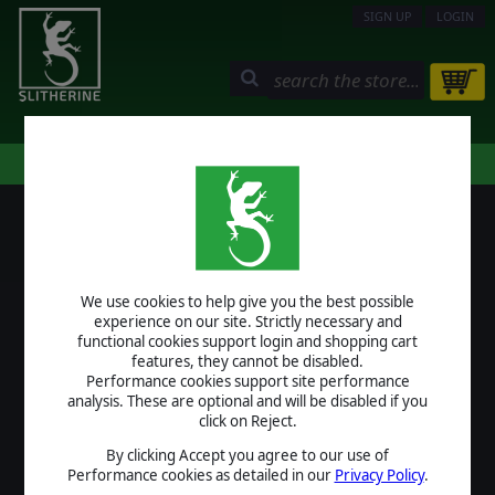
SIGN UP
LOGIN
STORE
COMMUNITY
MY PAGE
HELP
LOGIN
We use cookies to help give you the best possible
USERNAME
experience on our site. Strictly necessary and
functional cookies support login and shopping cart
features, they cannot be disabled.
Performance cookies support site performance
analysis. These are optional and will be disabled if you
PASSWORD
click on Reject.
By clicking Accept you agree to our use of
Performance cookies as detailed in our
Privacy Policy
.