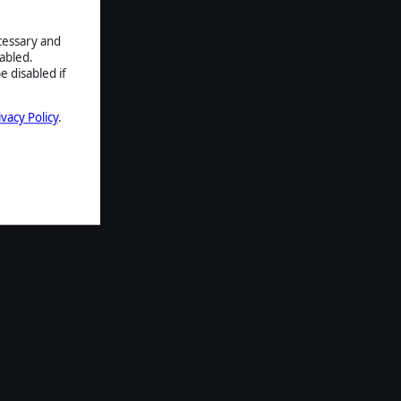
ecessary and
abled.
e disabled if
ivacy Policy
.