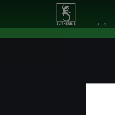
STORE