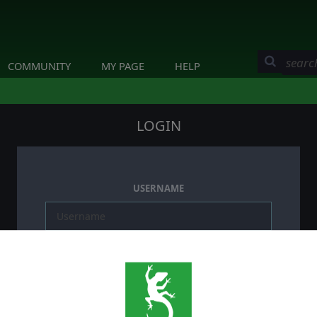
COMMUNITY
MY PAGE
HELP
LOGIN
USERNAME
PASSWORD