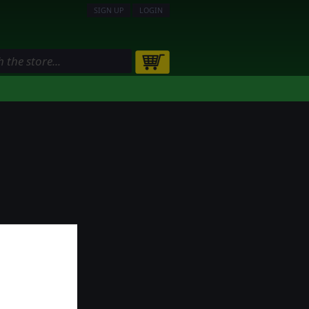
SIGN UP
LOGIN