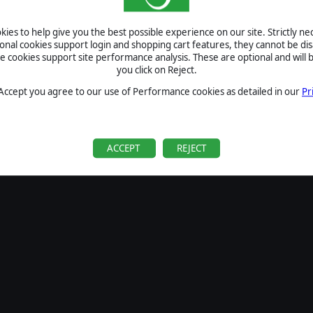
SIGN IN
ies to help give you the best possible experience on our site. Strictly n
Forgot your password?
ional cookies support login and shopping cart features, they cannot be dis
Forgot your username?
cookies support site performance analysis. These are optional and will b
you click on Reject.
If you do not have an account with us, create one
here
Sign Up
 Accept you agree to our use of Performance cookies as detailed in our
Pr
ACCEPT
REJECT