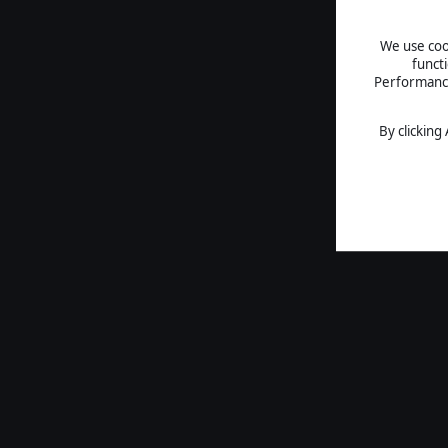
We use cook
funct
Performance 
By clicking