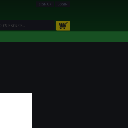
SIGN UP
LOGIN