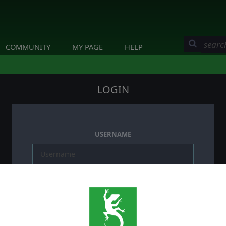
COMMUNITY
MY PAGE
HELP
LOGIN
USERNAME
PASSWORD