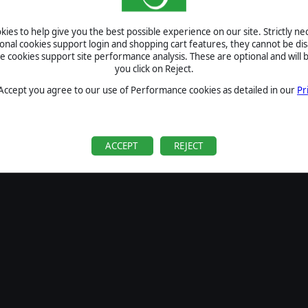
SIGN IN
ies to help give you the best possible experience on our site. Strictly n
Forgot your password?
ional cookies support login and shopping cart features, they cannot be dis
Forgot your username?
cookies support site performance analysis. These are optional and will b
you click on Reject.
If you do not have an account with us, create one
here
Sign Up
 Accept you agree to our use of Performance cookies as detailed in our
Pr
ACCEPT
REJECT