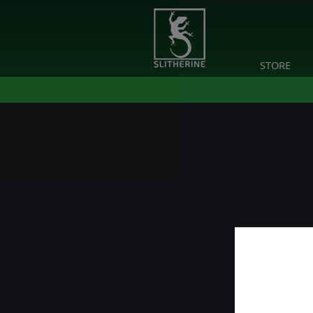
STORE