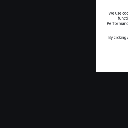
We use cook
funct
Performance 
By clicking