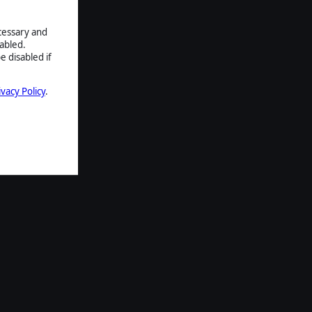
ecessary and
abled.
e disabled if
ivacy Policy
.