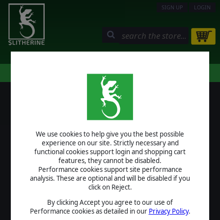
SIGN UP
LOGIN
STORE
COMMUNITY
MY PAGE
HELP
LOGIN
We use cookies to help give you the best possible
USERNAME
experience on our site. Strictly necessary and
functional cookies support login and shopping cart
features, they cannot be disabled.
Performance cookies support site performance
analysis. These are optional and will be disabled if you
PASSWORD
click on Reject.
By clicking Accept you agree to our use of
Performance cookies as detailed in our
Privacy Policy
.