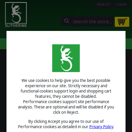
SIGN UP
LOGIN
STORE
COMMUNITY
MY PAGE
HELP
LOGIN
We use cookies to help give you the best possible
USERNAME
experience on our site. Strictly necessary and
functional cookies support login and shopping cart
features, they cannot be disabled.
Performance cookies support site performance
analysis. These are optional and will be disabled if you
PASSWORD
click on Reject.
By clicking Accept you agree to our use of
Performance cookies as detailed in our
Privacy Policy
.