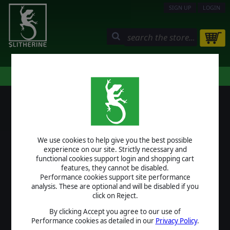
SIGN UP
LOGIN
STORE
COMMUNITY
MY PAGE
HELP
LOGIN
We use cookies to help give you the best possible
USERNAME
experience on our site. Strictly necessary and
functional cookies support login and shopping cart
features, they cannot be disabled.
Performance cookies support site performance
analysis. These are optional and will be disabled if you
PASSWORD
click on Reject.
By clicking Accept you agree to our use of
Performance cookies as detailed in our
Privacy Policy
.