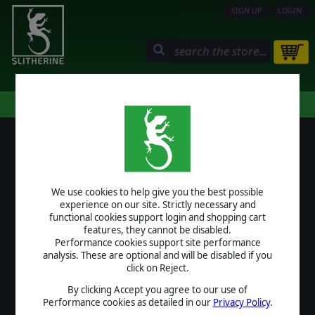
SIGN UP
LOGIN
STORE
COMMUNITY
MY PAGE
HELP
LOGIN
We use cookies to help give you the best possible
USERNAME
experience on our site. Strictly necessary and
functional cookies support login and shopping cart
features, they cannot be disabled.
Performance cookies support site performance
analysis. These are optional and will be disabled if you
PASSWORD
click on Reject.
By clicking Accept you agree to our use of
Performance cookies as detailed in our
Privacy Policy
.