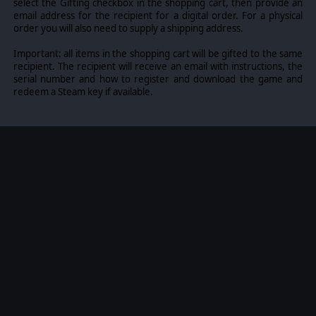
select the Gifting checkbox in the shopping cart, then provide an
email address for the recipient for a digital order. For a physical
order you will also need to supply a shipping address.
Important: all items in the shopping cart will be gifted to the same
recipient. The recipient will receive an email with instructions, the
serial number and how to register and download the game and
redeem a Steam key if available.