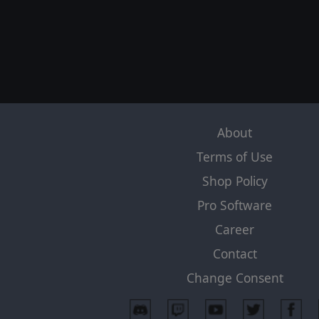
About
Terms of Use
Shop Policy
Pro Software
Career
Contact
Change Consent