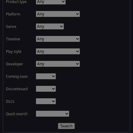
Product type
Platform
Genre
Timeline
Play style
Developer
Coming soon
Discontinued
DLCs
Quick search
Search