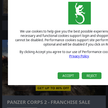
We use cookies to help give you the best possible experience
necessary and functional cookies support login and shoppin
cannot be disabled. Performance cookies support site perform
DISCOUNT
optional and will be disabled if you click on R
By clicking Accept you agree to our use of Performance cook
Privacy Policy
.
ACCEPT
REJECT
PANZER CORPS 2 - FRANCHISE SALE