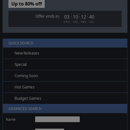
Up to 80% off
:
:
:
Offer ends in:
03
10
12
39
DAYS
HRS
MIN
SEC
QUICK SEARCH
New Releases
Special
Coming Soon
Hot Games
Budget Games
ADVANCED SEARCH
Name