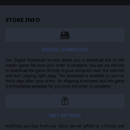
STORE INFO
DIGITAL DOWNLOAD
Our Digital Download service sends you a download link to the
master game file once your order is complete. You can use this link
to download the game directly to your computer over the internet
and start playing right away. The download is available to you for
thirty days after your order. No shipping is involved and the game
is immediately available for you once the order is complete.
GIFT OPTIONS
Anything you buy from our store can be gifted to a friend: just