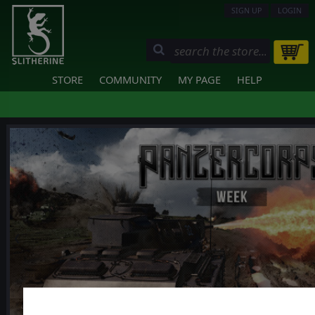
SIGN UP
LOGIN
STORE
COMMUNITY
MY PAGE
HELP
❮