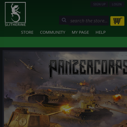
SIGN UP
LOGIN
STORE
COMMUNITY
MY PAGE
HELP
❮