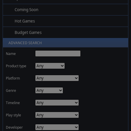
Coming Soon
Hot Games
Budget Games
ADVANCED SEARCH
Name
Product type
Platform
Genre
Timeline
Play style
Developer