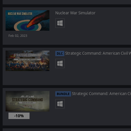
Nuclear War Simulator
Feb 02, 2023
Strategic Command: American Civil W
DLC
Strategic Command: American Ci
BUNDLE
-10%
Jan 26, 2023