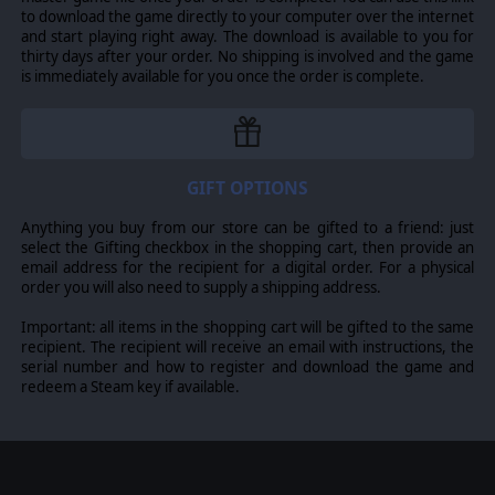
to download the game directly to your computer over the internet
and start playing right away. The download is available to you for
thirty days after your order. No shipping is involved and the game
is immediately available for you once the order is complete.
GIFT OPTIONS
Anything you buy from our store can be gifted to a friend: just
select the Gifting checkbox in the shopping cart, then provide an
email address for the recipient for a digital order. For a physical
order you will also need to supply a shipping address.
Important: all items in the shopping cart will be gifted to the same
recipient. The recipient will receive an email with instructions, the
serial number and how to register and download the game and
redeem a Steam key if available.