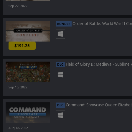
Sep 22, 2022
Order of Battle: World War II C
BUNDLE
$191.25
-25%
Field of Glory II: Medieval - Sublime 
DLC
Sep 15, 2022
Command: Showcase Queen Elizabe
DLC
Aug 18, 2022