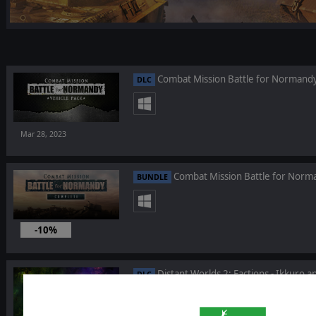
Combat Mission Battle for Normandy 
DLC
Mar 28, 2023
Combat Mission Battle for Nor
BUNDLE
-10%
Mar 28, 2023
Distant Worlds 2: Factions - Ikkuro 
DLC