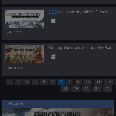
Valor & Victory: Shield of Cholm
DLC
Jul 07, 2022
Strategic Command: American Civil War
Jun 30, 2022
1
2
3
4
5
6
7
8
9
10
11
12
18
19
20
21
22
DISCOUNT