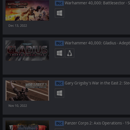
Warhammer 40,000: Battlesector - Si
DLC
Dec 13, 2022
Warhammer 40,000: Gladius - Adepta
DLC
Gary Grigsby's War in the East 2: Ste
DLC
Nov 10, 2022
Panzer Corps 2: Axis Operations - 1
DLC