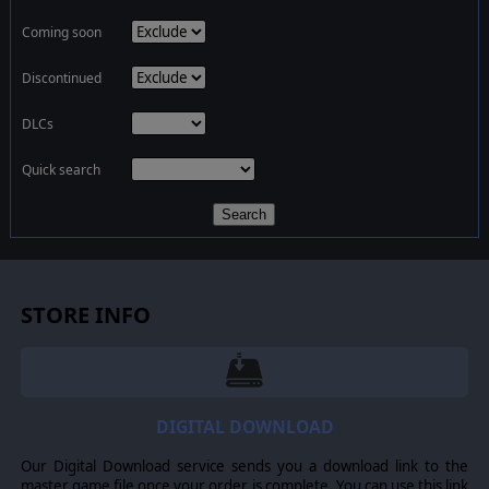
Coming soon
Discontinued
DLCs
Quick search
Search
STORE INFO
DIGITAL DOWNLOAD
Our Digital Download service sends you a download link to the
master game file once your order is complete. You can use this link