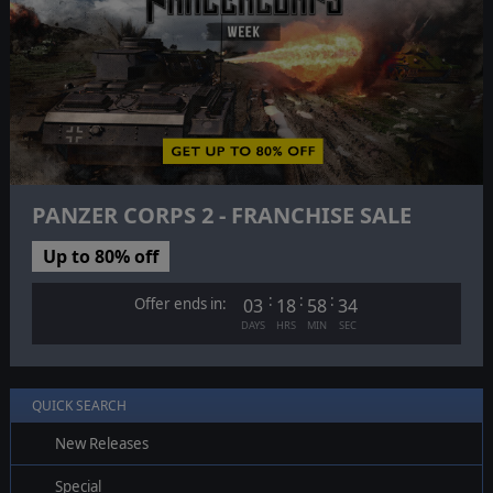
PANZER CORPS 2 - FRANCHISE SALE
Up to 80% off
:
:
:
Offer ends in:
03
18
58
33
DAYS
HRS
MIN
SEC
QUICK SEARCH
New Releases
Special