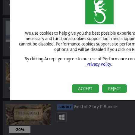
Mar 16, 2023
Command: Showcase - Ford Class
DLC
We use cookies to help give you the best possible experience
necessary and functional cookies support login and shoppin
cannot be disabled. Performance cookies support site perform
Feb 23, 2023
optional and will be disabled if you click on R
By clicking Accept you agree to our use of Performance cook
Privacy Policy
.
Field of Glory II: Swifter than Eagles
DLC
ACCEPT
REJECT
Feb 16, 2023
Field of Glory II Bundle
BUNDLE
-20%
Feb 16, 2023