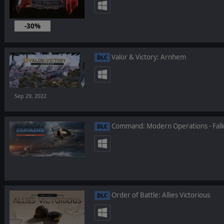
-30%
Valor & Victory: Arnhem
DLC
Sep 29, 2022
Command: Modern Operations - Falk
DLC
Order of Battle: Allies Victorious
DLC