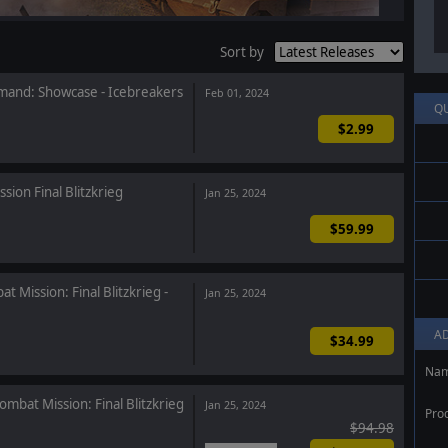
Sort by
and: Showcase - Icebreakers
Feb 01, 2024
Q
$2.99
sion Final Blitzkrieg
Jan 25, 2024
$59.99
t Mission: Final Blitzkrieg -
Jan 25, 2024
A
$34.99
Na
ombat Mission: Final Blitzkrieg
Jan 25, 2024
Pro
$94.98