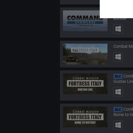
C
BUNDLE
Bundle
Combat Mis
Comba
DLC
Gustav Lin
Comba
DLC
Rome to Vi