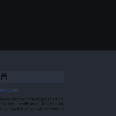
 OPTIONS
n be gifted to a friend: just select the
cart, then provide an email address for
For a physical order you will also need to