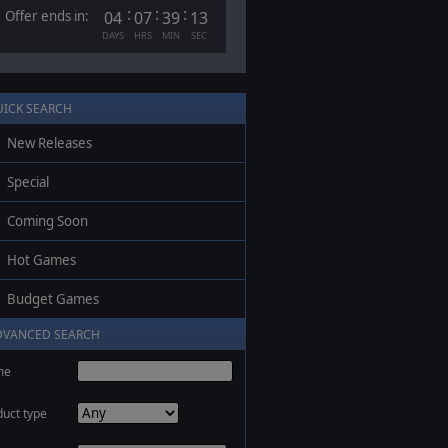
:
:
:
Offer ends in:
04
07
39
13
DAYS
HRS
MIN
SEC
UICK SEARCH
New Releases
Special
Coming Soon
Hot Games
Budget Games
DVANCED SEARCH
me
duct type