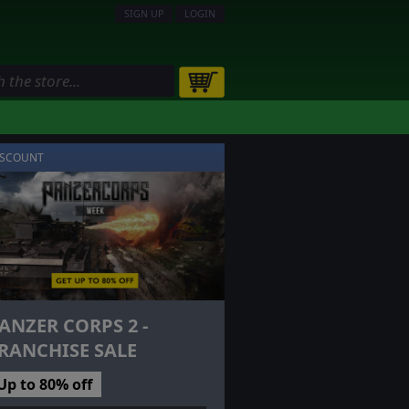
SIGN UP
LOGIN
ISCOUNT
ANZER CORPS 2 -
RANCHISE SALE
Up to 80% off