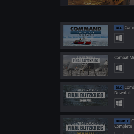
Comm
DLC
Combat Mis
Comba
DLC
Downfall
C
BUNDLE
Complete