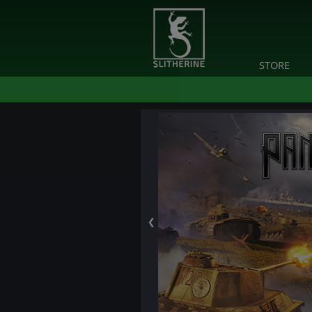
STORE
❮