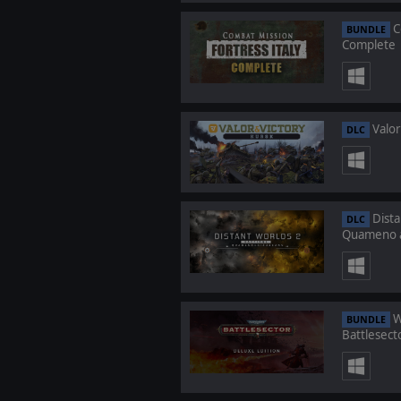
C
BUNDLE
Complete
Valor
DLC
Dista
DLC
Quameno a
W
BUNDLE
Battlesect