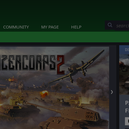
COMMUNITY
MY PAGE
HELP
D
❯
P
F