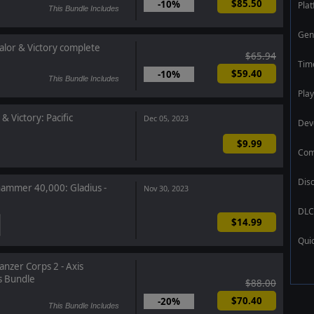
$85.50
-10%
Pla
This Bundle Includes
Gen
alor & Victory complete
$65.94
Tim
$59.40
-10%
This Bundle Includes
Play
& Victory: Pacific
Dec 05, 2023
Dev
$9.99
Com
Dis
mmer 40,000: Gladius -
Nov 30, 2023
DLC
$14.99
Qui
anzer Corps 2 - Axis
s Bundle
$88.00
$70.40
-20%
This Bundle Includes