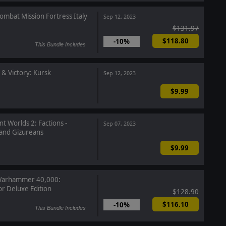
ombat Mission Fortress Italy
Sep 12, 2023
$131.97
$118.80
-10%
This Bundle Includes
 & Victory: Kursk
Sep 12, 2023
$9.99
nt Worlds 2: Factions -
Sep 07, 2023
nd Gizureans
$9.99
arhammer 40,000:
or Deluxe Edition
$128.90
$116.10
-10%
This Bundle Includes