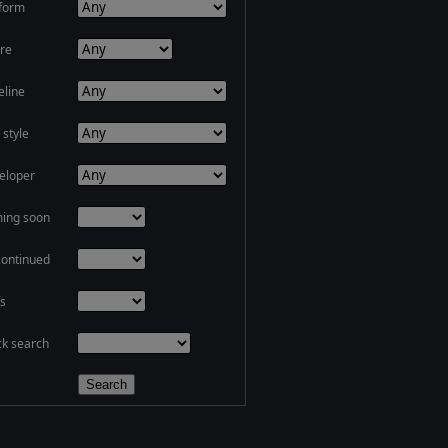
tform
re
eline
 style
eloper
ing soon
continued
s
ck search
Search