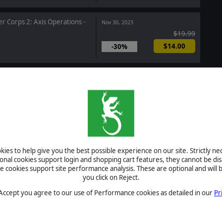
r Corps 2: Axis Operations -
Nov 30, 2023
$19.99
$14.00
-30%
egic Command: World War I -
Nov 16, 2023
 Turmoil
$14.99
hip Troopers: Terran
Nov 15, 2023
Raising Hell
ies to help give you the best possible experience on our site. Strictly n
$9.99
ional cookies support login and shopping cart features, they cannot be dis
cookies support site performance analysis. These are optional and will b
you click on Reject.
and: Showcase - Operation
Oct 10, 2023
 Accept you agree to our use of Performance cookies as detailed in our
Pr
con
$2.99