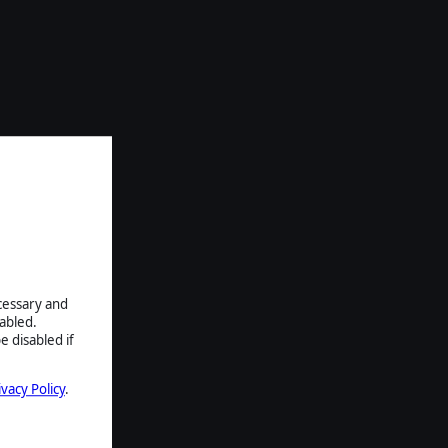
ecessary and
abled.
e disabled if
ivacy Policy
.