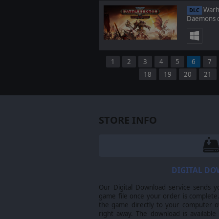
Warha
DLC
Daemons o
1
2
3
4
5
6
7
18
19
20
21
STORE INFO
DIGITAL D
Our Digital Download service sends y
game file once your order is complete.
the game directly to your computer ov
right away. The download is available