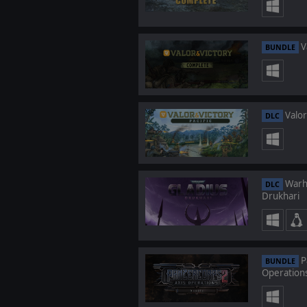
V
BUNDLE
Valor 
DLC
Warha
DLC
Drukhari
P
BUNDLE
Operation