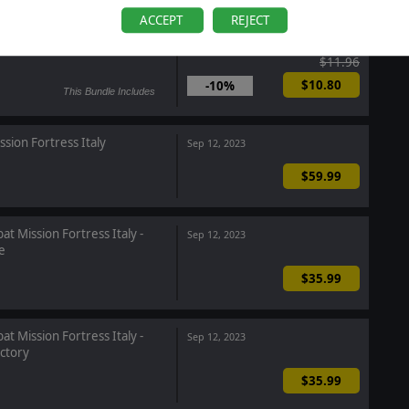
ACCEPT
REJECT
ommand: Showcase Complete
Oct 10, 2023
$11.96
$10.80
-10%
This Bundle Includes
sion Fortress Italy
Sep 12, 2023
$59.99
t Mission Fortress Italy -
Sep 12, 2023
e
$35.99
t Mission Fortress Italy -
Sep 12, 2023
ctory
$35.99