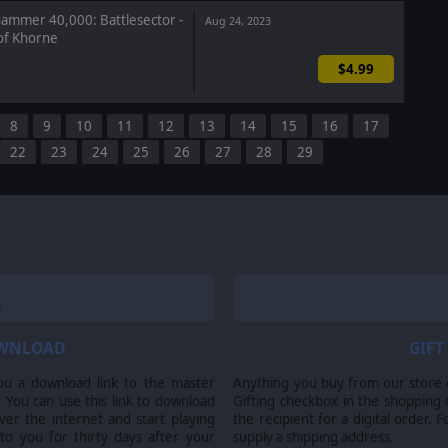
mmer 40,000: Battlesector -
Aug 24, 2023
f Khorne
$4.99
8
9
10
11
12
13
14
15
16
17
22
23
24
25
26
27
28
29
OWNLOAD
GIFT
ou a download link to the master
Anything you buy from our store ca
 You can use this link to download
Gifting checkbox in the shopping 
er the internet and start playing
the recipient for a digital order. 
 to you for thirty days after your
supply a shipping address.