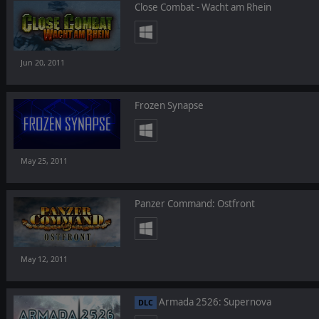
Close Combat - Wacht am Rhein
Jun 20, 2011
Frozen Synapse
May 25, 2011
Panzer Command: Ostfront
May 12, 2011
Armada 2526: Supernova
DLC