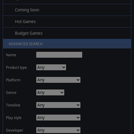
Coming Soon
Hot Games
Budget Games
ADVANCED SEARCH
Name
Product type
Platform
Genre
Timeline
Play style
Developer