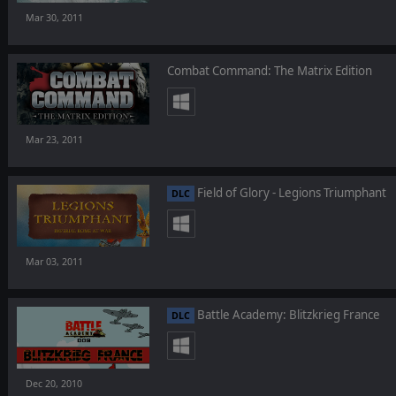
Mar 30, 2011
Combat Command: The Matrix Edition
Mar 23, 2011
Field of Glory - Legions Triumphant
DLC
Mar 03, 2011
Battle Academy: Blitzkrieg France
DLC
Dec 20, 2010