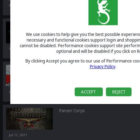
Nov 02, 2011
AI War: Alien Bundle
We use cookies to help give you the best possible experience
necessary and functional cookies support login and shoppin
cannot be disabled. Performance cookies support site perform
Sep 23, 2011
optional and will be disabled if you click on R
By clicking Accept you agree to our use of Performance cook
Privacy Policy
.
Battle Academy: Market Garden
DLC
ACCEPT
REJECT
Sep 06, 2011
Panzer Corps
Jul 11, 2011