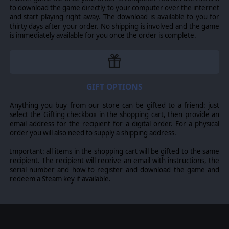
to download the game directly to your computer over the internet
and start playing right away. The download is available to you for
thirty days after your order. No shipping is involved and the game
is immediately available for you once the order is complete.
GIFT OPTIONS
Anything you buy from our store can be gifted to a friend: just
select the Gifting checkbox in the shopping cart, then provide an
email address for the recipient for a digital order. For a physical
order you will also need to supply a shipping address.
Important: all items in the shopping cart will be gifted to the same
recipient. The recipient will receive an email with instructions, the
serial number and how to register and download the game and
redeem a Steam key if available.