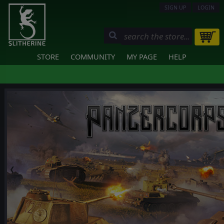
SIGN UP
LOGIN
STORE
COMMUNITY
MY PAGE
HELP
❮