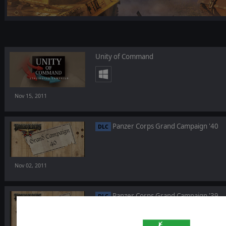
Unity of Command
Nov 15, 2011
Panzer Corps Grand Campaign '40
DLC
Nov 02, 2011
Panzer Corps Grand Campaign '39
DLC