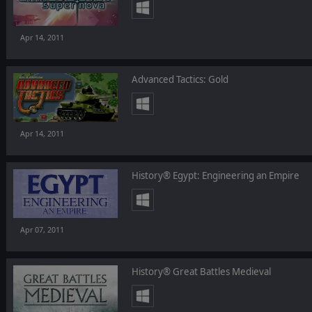
Apr 14, 2011
Advanced Tactics: Gold
Apr 14, 2011
History® Egypt: Engineering an Empire
Apr 07, 2011
History® Great Battles Medieval