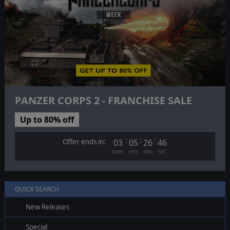
PANZER CORPS 2 - FRANCHISE SALE
Up to 80% off
:
:
:
Offer ends in:
03
05
26
45
DAYS
HRS
MIN
SEC
QUICK SEARCH
New Releases
Special