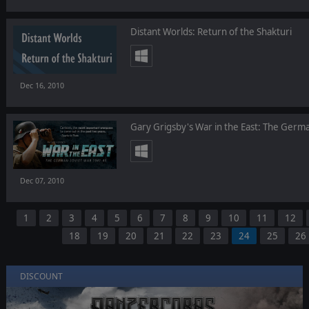
Distant Worlds: Return of the Shakturi
Dec 16, 2010
Gary Grigsby's War in the East: The Ger
Dec 07, 2010
1
2
3
4
5
6
7
8
9
10
11
12
18
19
20
21
22
23
24
25
26
DISCOUNT