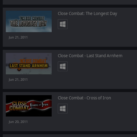
Close Combat: The Longest Day
Jun 21, 2011
Close Combat - Last Stand Arnhem
Jun 21, 2011
Close Combat - Cross of Iron
Jun 20, 2011