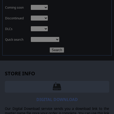
Coming soon
Discontinued
DLCs
Quick search
Search
STORE INFO
DIGITAL DOWNLOAD
Our Digital Download service sends you a download link to the
master game file once your order is complete. You can use this link