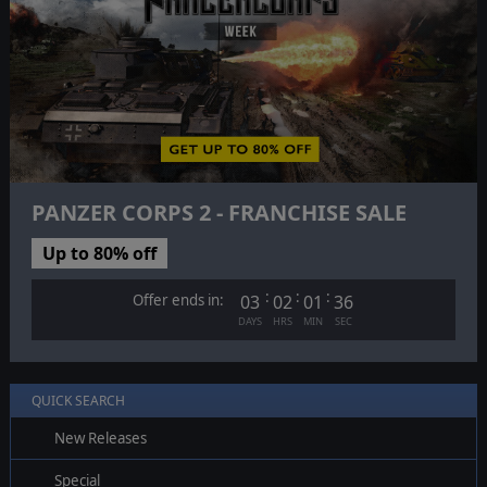
PANZER CORPS 2 - FRANCHISE SALE
Up to 80% off
:
:
:
Offer ends in:
03
02
01
35
DAYS
HRS
MIN
SEC
QUICK SEARCH
New Releases
Special