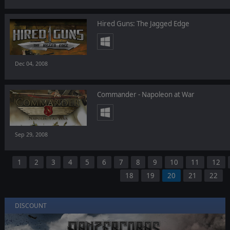
Hired Guns: The Jagged Edge
Dec 04, 2008
Commander - Napoleon at War
Sep 29, 2008
1
2
3
4
5
6
7
8
9
10
11
12
18
19
20
21
22
DISCOUNT