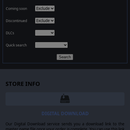
Coming soon
Discontinued
DLCs
Quick search
Search
STORE INFO
DIGITAL DOWNLOAD
Our Digital Download service sends you a download link to the
master game file once your order is complete. You can use this link