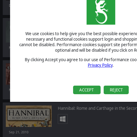
Dec 07, 2010
Making History II: The War of the World
We use cookies to help give you the best possible experience
necessary and functional cookies support login and shoppin
cannot be disabled. Performance cookies support site perform
Nov 19, 2010
optional and will be disabled if you click on R
By clicking Accept you agree to our use of Performance cook
Privacy Policy
.
Star Sentinel Tactics
ACCEPT
REJECT
Nov 19, 2010
Hannibal: Rome and Carthage in the Seco
Sep 21, 2010