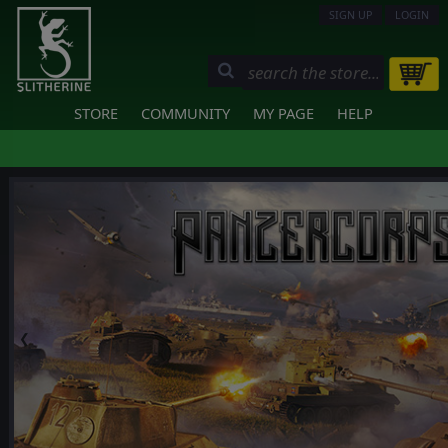
SIGN UP
LOGIN
STORE
COMMUNITY
MY PAGE
HELP
❮