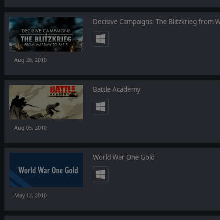
Decisive Campaigns: The Blitzkrieg from W
Aug 26, 2010
Battle Academy
Aug 05, 2010
World War One Gold
May 12, 2010