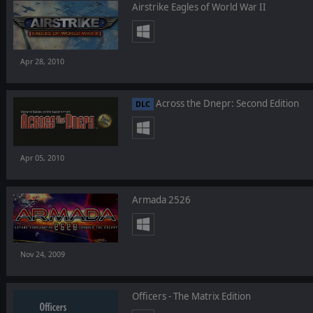
Airstrike Eagles of World War II
Apr 28, 2010
Across the Dnepr: Second Edition
DLC
Apr 05, 2010
Armada 2526
Nov 24, 2009
Officers - The Matrix Edition