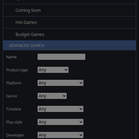
Coming Soon
Hot Games
Budget Games
ADVANCED SEARCH
Name
Product type
Platform
Genre
Timeline
Play style
Developer