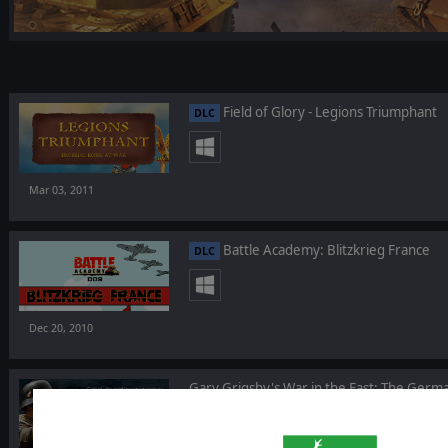
Field of Glory - Legions Triumphant
DLC
Mar 03, 2011
Battle Academy: Blitzkrieg France
DLC
Dec 20, 2010
Gary Grigsby's War in the East: The Ger