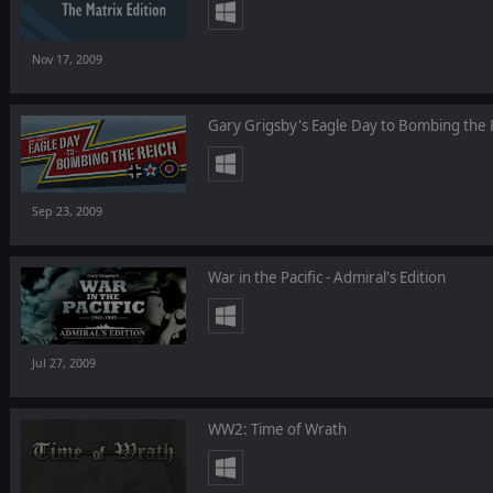
Nov 17, 2009
Gary Grigsby's Eagle Day to Bombing the 
Sep 23, 2009
War in the Pacific - Admiral's Edition
Jul 27, 2009
WW2: Time of Wrath