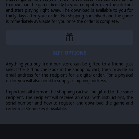
to download the game directly to your computer over the internet
and start playing right away. The download is available to you for
thirty days after your order. No shipping is involved and the game
is immediately available for you once the order is complete.
GIFT OPTIONS
Anything you buy from our store can be gifted to a friend: just
select the Gifting checkbox in the shopping cart, then provide an
email address for the recipient for a digital order. For a physical
order you will also need to supply a shipping address.
Important: all items in the shopping cart will be gifted to the same
recipient. The recipient will receive an email with instructions, the
serial number and how to register and download the game and
redeem a Steam key if available.