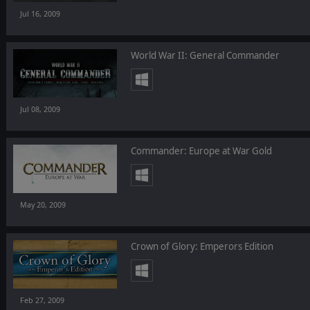
Jul 16, 2009
World War II: General Commander
Jul 08, 2009
Commander: Europe at War Gold
May 20, 2009
Crown of Glory: Emperors Edition
Feb 27, 2009