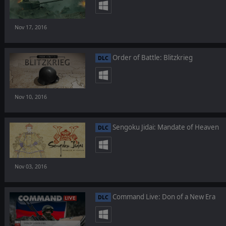
Nov 17, 2016
Order of Battle: Blitzkrieg
DLC
Nov 10, 2016
Sengoku Jidai: Mandate of Heaven
DLC
Nov 03, 2016
Command Live: Don of a New Era
DLC