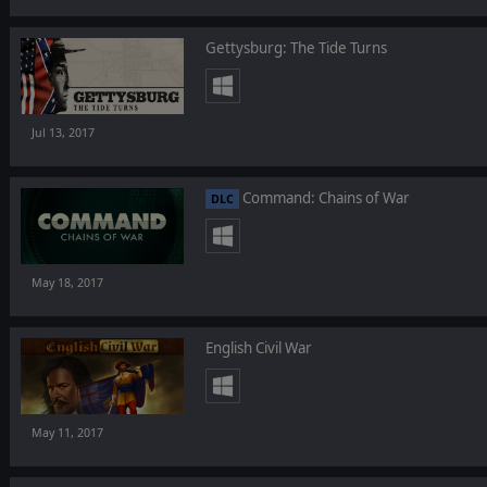
Gettysburg: The Tide Turns
Jul 13, 2017
Command: Chains of War
DLC
May 18, 2017
English Civil War
May 11, 2017