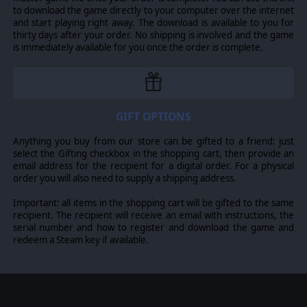
to download the game directly to your computer over the internet
and start playing right away. The download is available to you for
thirty days after your order. No shipping is involved and the game
is immediately available for you once the order is complete.
GIFT OPTIONS
Anything you buy from our store can be gifted to a friend: just
select the Gifting checkbox in the shopping cart, then provide an
email address for the recipient for a digital order. For a physical
order you will also need to supply a shipping address.
Important: all items in the shopping cart will be gifted to the same
recipient. The recipient will receive an email with instructions, the
serial number and how to register and download the game and
redeem a Steam key if available.