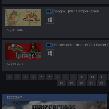
Sengoku Jidai: Gempei Kassen
DLC
Sep 08, 2016
Heroes of Normandie: 21st Panzer D
DLC
Aug 30, 2016
1
2
3
4
5
6
7
8
9
10
11
12
18
19
20
21
22
DISCOUNT