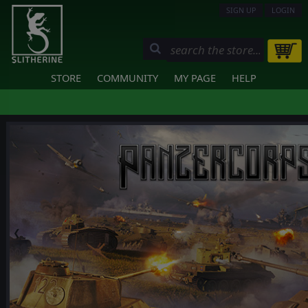
SIGN UP
LOGIN
STORE
COMMUNITY
MY PAGE
HELP
❮