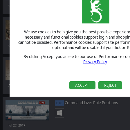
Oct 24, 2017
Field of Glory II
We use cookies to help give you the best possible experience
necessary and functional cookies support login and shoppin
cannot be disabled. Performance cookies support site perform
Oct 12, 2017
optional and will be disabled if you click on R
By clicking Accept you agree to our use of Performance cook
Privacy Policy
.
Order of Battle: Burma Road
DLC
ACCEPT
REJECT
Aug 17, 2017
Command Live: Pole Positions
DLC
Jul 27, 2017