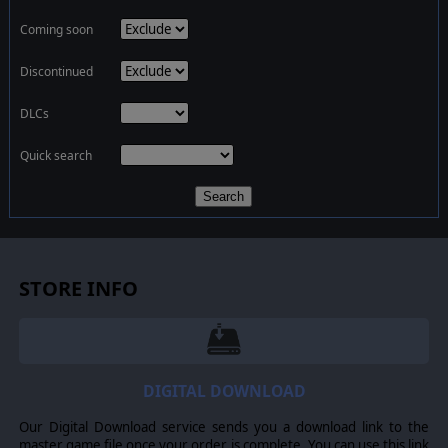
Coming soon
Discontinued
DLCs
Quick search
Search
STORE INFO
DIGITAL DOWNLOAD
Our Digital Download service sends you a download link to the
master game file once your order is complete. You can use this link