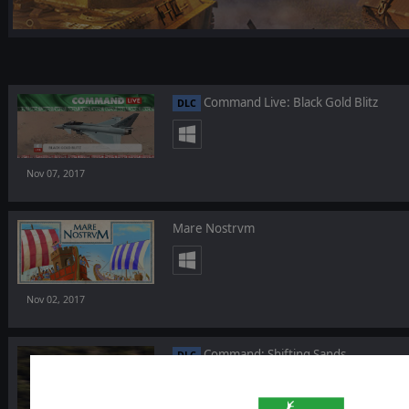
Command Live: Black Gold Blitz
DLC
Nov 07, 2017
Mare Nostrvm
Nov 02, 2017
Command: Shifting Sands
DLC