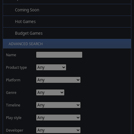
Coming Soon
Hot Games
Budget Games
ADVANCED SEARCH
Name
Product type
Platform
Genre
Timeline
Play style
Developer