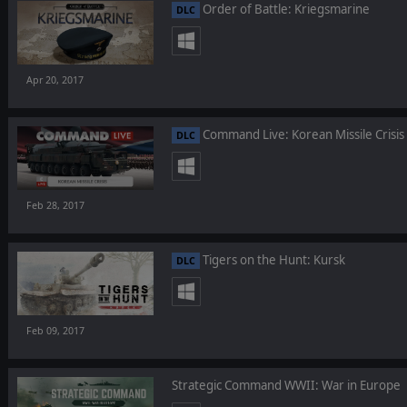
Order of Battle: Kriegsmarine
DLC
Apr 20, 2017
Command Live: Korean Missile Crisis
DLC
Feb 28, 2017
Tigers on the Hunt: Kursk
DLC
Feb 09, 2017
Strategic Command WWII: War in Europe