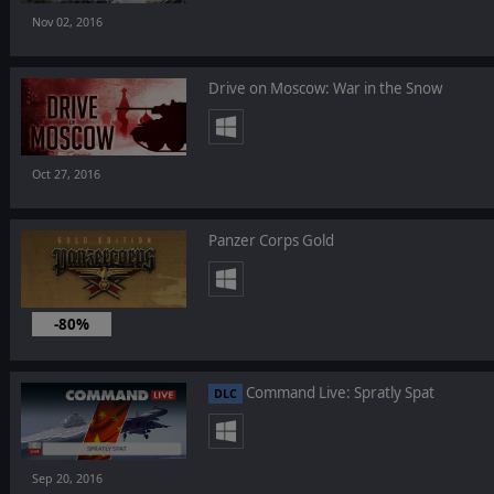
Nov 02, 2016
Drive on Moscow: War in the Snow
Oct 27, 2016
Panzer Corps Gold
-80%
Oct 06, 2016
Command Live: Spratly Spat
DLC
Sep 20, 2016