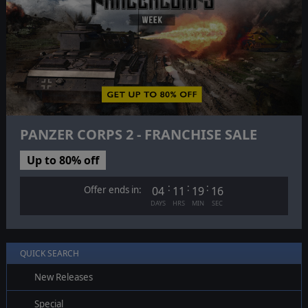
PANZER CORPS 2 - FRANCHISE SALE
Up to 80% off
:
:
:
Offer ends in:
04
11
19
15
DAYS
HRS
MIN
SEC
QUICK SEARCH
New Releases
Special