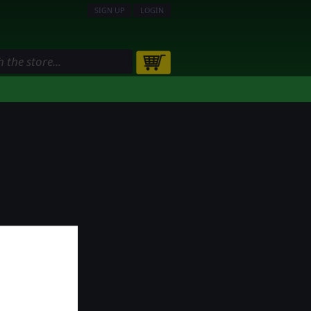
SIGN UP
LOGIN