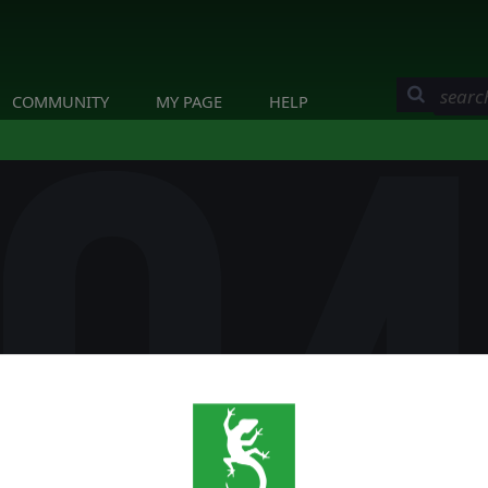
COMMUNITY
MY PAGE
HELP