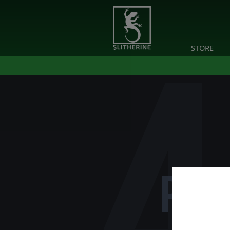
STORE