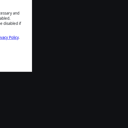
ecessary and
abled.
e disabled if
ivacy Policy
.