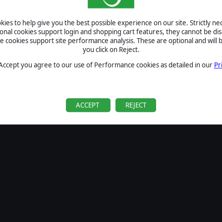
ies to help give you the best possible experience on our site. Strictly n
ional cookies support login and shopping cart features, they cannot be dis
cookies support site performance analysis. These are optional and will b
you click on Reject.
 Accept you agree to our use of Performance cookies as detailed in our
Pr
ACCEPT
REJECT