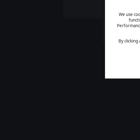
We use cook
funct
Performance 
By clicking