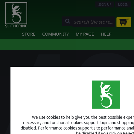
SIGN UP
LOGIN
STORE
COMMUNITY
MY PAGE
HELP
We use cookies to help give you the best possible experi
necessary and functional cookies support login and shopping
disabled. Performance cookies support site performance analys
be disabled if you click on Reject