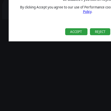
By clicking Accept you agree to our use of Performance cook
Policy
.
ACCEPT
REJECT